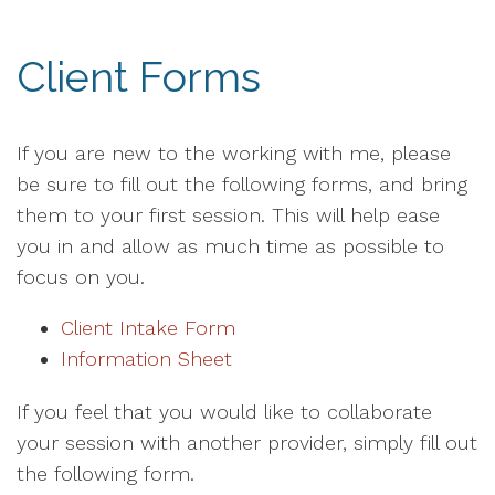
Client Forms
If you are new to the working with me, please
be sure to fill out the following forms, and bring
them to your first session. This will help ease
you in and allow as much time as possible to
focus on you.
Client Intake Form
Information Sheet
If you feel that you would like to collaborate
your session with another provider, simply fill out
the following form.