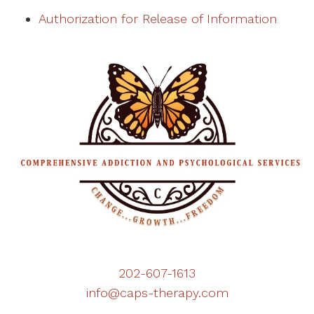
Authorization for Release of Information
202-607-1613
info@caps-therapy.com