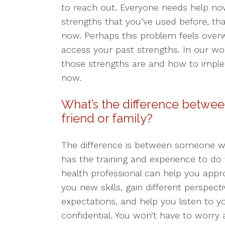
to reach out. Everyone needs help n
strengths that you’ve used before, tha
now. Perhaps this problem feels overwh
access your past strengths. In our work
those strengths are and how to impl
now.
What’s the difference betwee
friend or family?
The difference is between someone
has the training and experience to do 
health professional can help you appr
you new skills, gain different perspect
expectations, and help you listen to y
confidential. You won’t have to worry