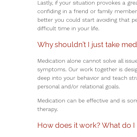
Lastly, if your situation provokes a gr
confiding in a friend or family member,
better you could start avoiding that p
difficult time in your life.
Why shouldn’t I just take med
Medication alone cannot solve all issu
symptoms. Our work together is design
deep into your behavior and teach str
personal and/or relational goals.
Medication can be effective and is so
therapy.
How does it work? What do I 