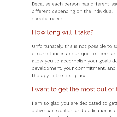
Because each person has different issu
different depending on the individual.
specific needs
How long will it take?
Unfortunately, this is not possible to 
circumstances are unique to them and
allow you to accomplish your goals d
development, your commitment, and th
therapy in the first place.
I want to get the most out of
I am so glad you are dedicated to get
active participation and dedication is c