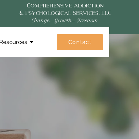
Contact
Resources