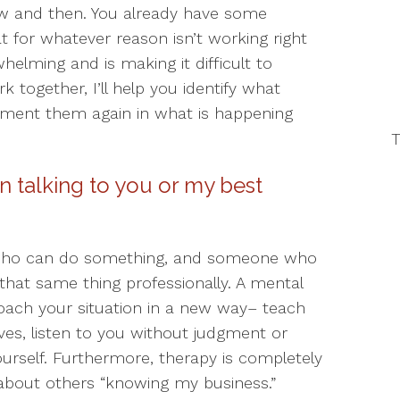
ow and then. You already have some
t for whatever reason isn’t working right
elming and is making it difficult to
 together, I’ll help you identify what
ement them again in what is happening
T
n talking to you or my best
 who can do something, and someone who
that same thing professionally. A mental
oach your situation in a new way– teach
ives, listen to you without judgment or
ourself. Furthermore, therapy is completely
 about others “knowing my business.”