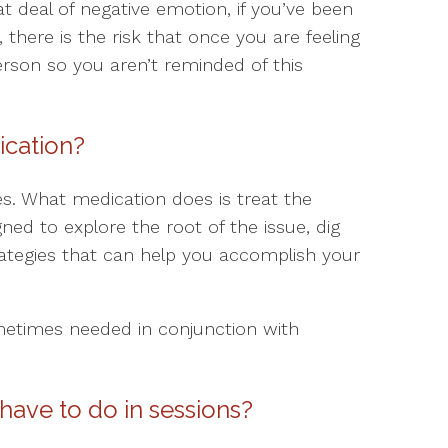
eat deal of negative emotion, if you’ve been
 there is the risk that once you are feeling
erson so you aren’t reminded of this
ication?
es. What medication does is treat the
ed to explore the root of the issue, dig
ategies that can help you accomplish your
metimes needed in conjunction with
have to do in sessions?