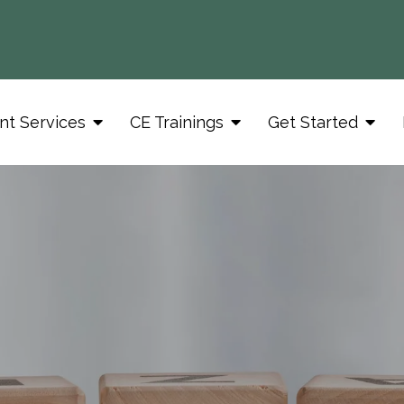
nt Services
CE Trainings
Get Started