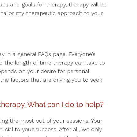
es and goals for therapy, therapy will be
 I tailor my therapeutic approach to your
say in a general FAQs page. Everyone’s
 the length of time therapy can take to
epends on your desire for personal
e factors that are driving you to seek
 therapy. What can I do to help?
ting the most out of your sessions. Your
rucial to your success. After all, we only