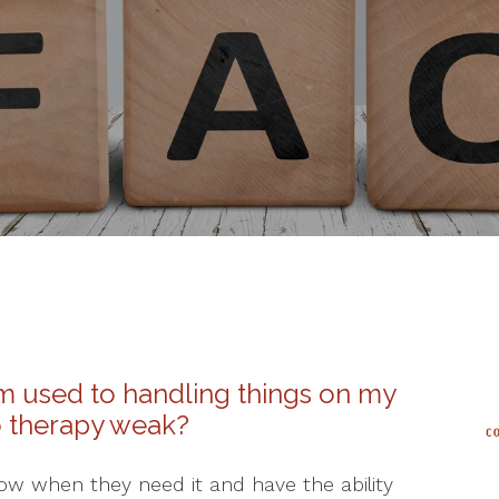
I’m used to handling things on my
o therapy weak?
now when they need it and have the ability