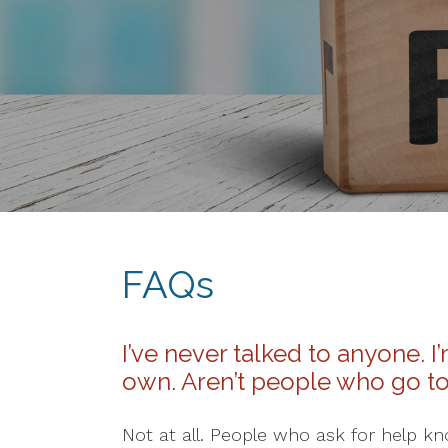
FAQs
I’ve never talked to anyone. 
own. Aren’t people who go t
Not at all. People who ask for help k