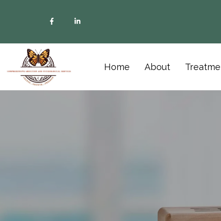
Home
About
Treatme