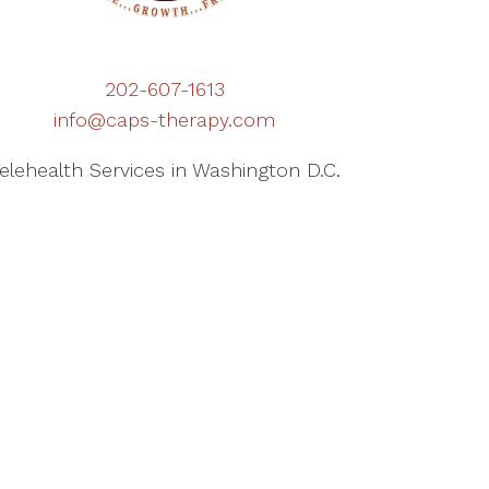
202-607-1613
info@caps-therapy.com
elehealth Services in Washington D.C.