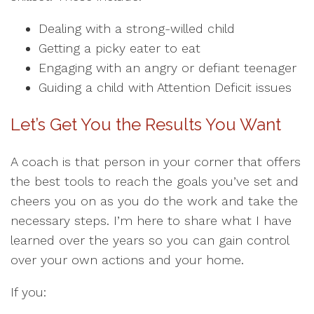
Dealing with a strong-willed child
Getting a picky eater to eat
Engaging with an angry or defiant teenager
Guiding a child with Attention Deficit issues
Let’s Get You the Results You Want
A coach is that person in your corner that offers
the best tools to reach the goals you’ve set and
cheers you on as you do the work and take the
necessary steps. I’m here to share what I have
learned over the years so you can gain control
over your own actions and your home.
If you: