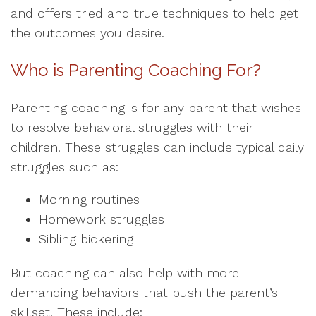
and offers tried and true techniques to help get
the outcomes you desire.
Who is Parenting Coaching For?
Parenting coaching is for any parent that wishes
to resolve behavioral struggles with their
children. These struggles can include typical daily
struggles such as:
Morning routines
Homework struggles
Sibling bickering
But coaching can also help with more
demanding behaviors that push the parent’s
skillset. These include: