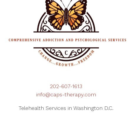
202-607-1613
info@caps-therapy.com
Telehealth Services in Washington D.C.