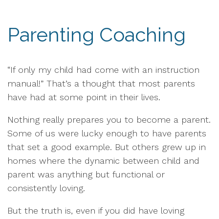
Parenting Coaching
“If only my child had come with an instruction
manual!” That’s a thought that most parents
have had at some point in their lives.
Nothing really prepares you to become a parent.
Some of us were lucky enough to have parents
that set a good example. But others grew up in
homes where the dynamic between child and
parent was anything but functional or
consistently loving.
But the truth is, even if you did have loving