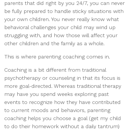
parents that did right by you 24/7, you can never
be fully prepared to handle sticky situations with
your own children. You never really know what
behavioral challenges your child may wind up
struggling with, and how those will affect your
other children and the family as a whole.
This is where parenting coaching comes in.
Coaching is a bit different from traditional
psychotherapy or counseling in that its focus is
more goal-directed. Whereas traditional therapy
may have you spend weeks exploring past
events to recognize how they have contributed
to current moods and behaviors, parenting
coaching helps you choose a goal (get my child
to do their homework without a daily tantrum)