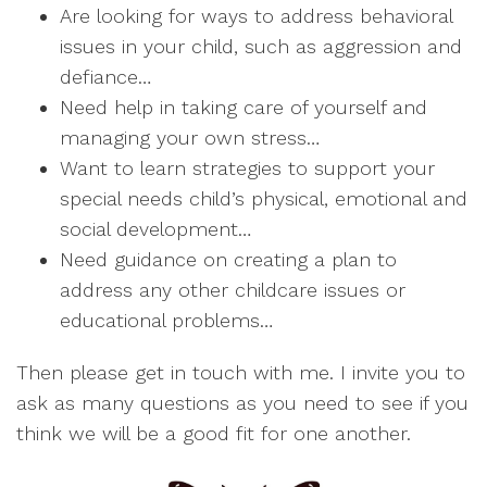
Are looking for ways to address behavioral
issues in your child, such as aggression and
defiance…
Need help in taking care of yourself and
managing your own stress…
Want to learn strategies to support your
special needs child’s physical, emotional and
social development…
Need guidance on creating a plan to
address any other childcare issues or
educational problems…
Then please get in touch with me. I invite you to
ask as many questions as you need to see if you
think we will be a good fit for one another.