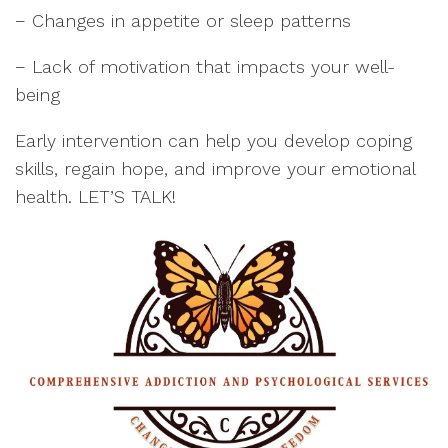
− Changes in appetite or sleep patterns
− Lack of motivation that impacts your well-
being
Early intervention can help you develop coping
skills, regain hope, and improve your emotional
health. LET’S TALK!