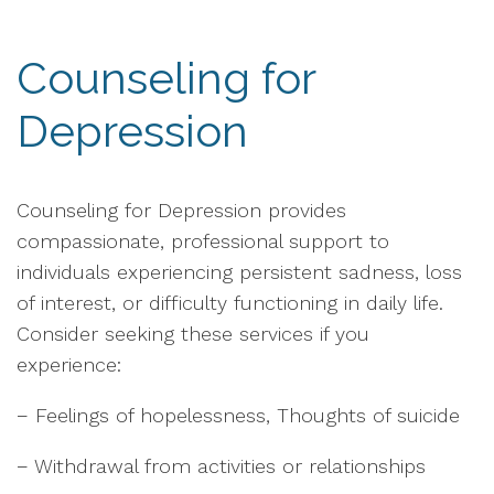
Counseling for
Depression
Counseling for Depression provides
compassionate, professional support to
individuals experiencing persistent sadness, loss
of interest, or difficulty functioning in daily life.
Consider seeking these services if you
experience:
− Feelings of hopelessness, Thoughts of suicide
− Withdrawal from activities or relationships