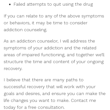
Failed attempts to quit using the drug
If you can relate to any of the above symptoms
or behaviors, it may be time to consider
addiction counseling.
As an addiction counselor, I will address the
symptoms of your addiction and the related
areas of impaired functioning, and together we’ll
structure the time and content of your ongoing
recovery.
I believe that there are many paths to
successful recovery that will work with your
goals and desires, and ensure you can make the
life changes you want to make. Contact me
today for a free consultation.