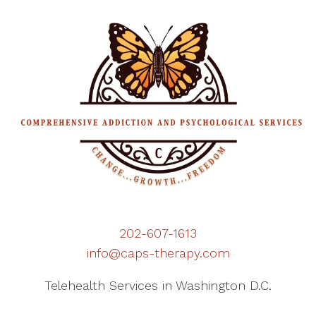
202-607-1613
info@caps-therapy.com
Telehealth Services in Washington D.C.