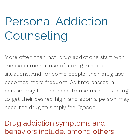
Personal Addiction
Counseling
More often than not, drug addictions start with
the experimental use of a drug in social
situations. And for some people, their drug use
becomes more frequent. As time passes, a
person may feel the need to use more of a drug
to get their desired high, and soon a person may
need the drug to simply feel “good.”
Drug addiction symptoms and
behaviors include, among others: