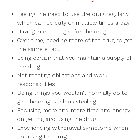
Feeling the need to use the drug regularly,
which can be daily or multiple times a day
Having intense urges for the drug
Over time, needing more of the drug to get
the same effect
Being certain that you maintain a supply of
the drug
Not meeting obligations and work
responsibilities
Doing things you wouldn’t normally do to
get the drug, such as stealing
Focusing more and more time and energy
on getting and using the drug
Experiencing withdrawal symptoms when
not using the drug